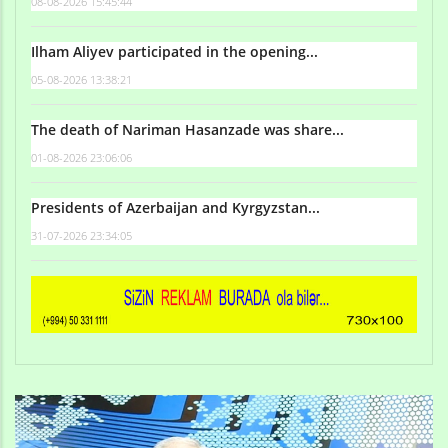
08-08-2026 15:45:44
Ilham Aliyev participated in the opening...
05-08-2026 13:38:21
The death of Nariman Hasanzade was share...
01-08-2026 23:06:06
Presidents of Azerbaijan and Kyrgyzstan...
31-07-2026 23:34:05