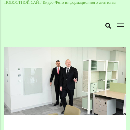
НОВОСТНОЙ САЙТ Видео-Фото информационного агентства
MAIN
NAVIGATION
Skip
to
Breadcrumb
main
content