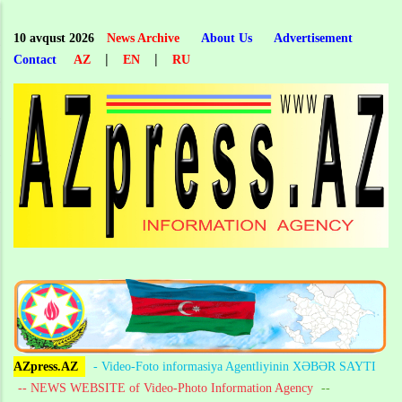
Skip
to
10 avqust 2026
News Archive
About Us
Advertisement
main
|
|
Contact
AZ
EN
RU
content
AZpress.AZ
- Video-Foto informasiya Agentliyinin XƏBƏR SAYTI
-- NEWS WEBSITE of Video-Photo Information Agency
--